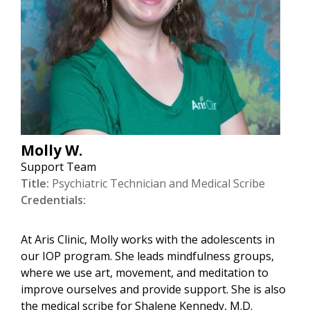
Molly W.
Support Team
Title:
Psychiatric Technician and Medical Scribe
Credentials:
At Aris Clinic, Molly works with the adolescents in
our IOP program. She leads mindfulness groups,
where we use art, movement, and meditation to
improve ourselves and provide support. She is also
the medical scribe for Shalene Kennedy, M.D.