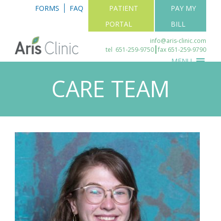
FORMS
FAQ
PATIENT
PAY MY
PORTAL
BILL
info@aris-clinic.com
tel
651-259-9750
fax 651-259-9790
MENU
CARE TEAM