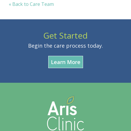
« Back to Care Team
Get Started
Begin the care process today.
Learn More