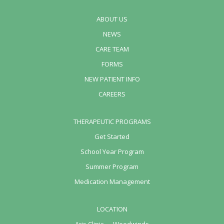
ABOUT US
NEWS
CARE TEAM
FORMS
NEW PATIENT INFO
CAREERS
THERAPEUTIC PROGRAMS
Get Started
School Year Program
Summer Program
Medication Management
LOCATION