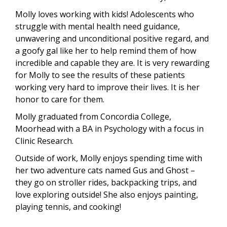
Molly loves working with kids! Adolescents who
struggle with mental health need guidance,
unwavering and unconditional positive regard, and
a goofy gal like her to help remind them of how
incredible and capable they are. It is very rewarding
for Molly to see the results of these patients
working very hard to improve their lives. It is her
honor to care for them.
Molly graduated from Concordia College,
Moorhead with a BA in Psychology with a focus in
Clinic Research.
Outside of work, Molly enjoys spending time with
her two adventure cats named Gus and Ghost –
they go on stroller rides, backpacking trips, and
love exploring outside! She also enjoys painting,
playing tennis, and cooking!