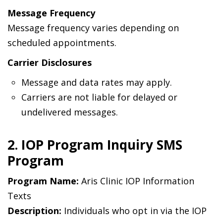
Message Frequency
Message frequency varies depending on
scheduled appointments.
Carrier Disclosures
Message and data rates may apply.
Carriers are not liable for delayed or
undelivered messages.
2. IOP Program Inquiry SMS
Program
Program Name:
Aris Clinic IOP Information
Texts
Description:
Individuals who opt in via the IOP