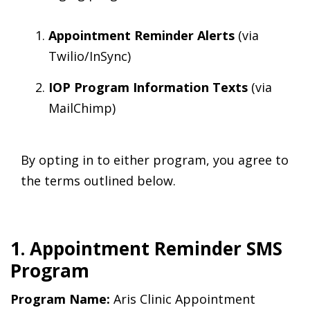
Appointment Reminder Alerts
(via
Twilio/InSync)
IOP Program Information Texts
(via
MailChimp)
By opting in to either program, you agree to
the terms outlined below.
1. Appointment Reminder SMS
Program
Program Name:
Aris Clinic Appointment