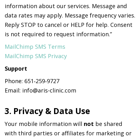
information about our services. Message and
data rates may apply. Message frequency varies.
Reply STOP to cancel or HELP for help. Consent
is not required to request information.”
MailChimp SMS Terms
MailChimp SMS Privacy
Support
Phone: 651‑259‑9727
Email: info@aris-clinic.com
3. Privacy & Data Use
Your mobile information will
not
be shared
with third parties or affiliates for marketing or