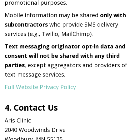
promotional purposes.
Mobile information may be shared
only with
subcontractors
who provide SMS delivery
services (e.g., Twilio, MailChimp).
Text messaging originator opt‑in data and
consent will not be shared with any third
parties
, except aggregators and providers of
text message services.
Full Website Privacy Policy
4. Contact Us
Aris Clinic
2040 Woodwinds Drive
Woodbury, MN 55125