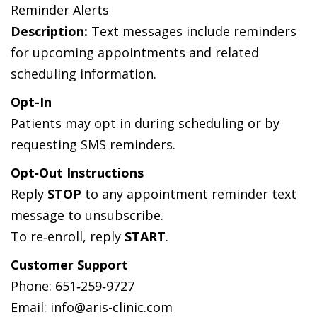
Reminder Alerts
Description:
Text messages include reminders
for upcoming appointments and related
scheduling information.
Opt-In
Patients may opt in during scheduling or by
requesting SMS reminders.
Opt‑Out Instructions
Reply
STOP
to any appointment reminder text
message to unsubscribe.
To re‑enroll, reply
START
.
Customer Support
Phone: 651‑259‑9727
Email: info@aris-clinic.com