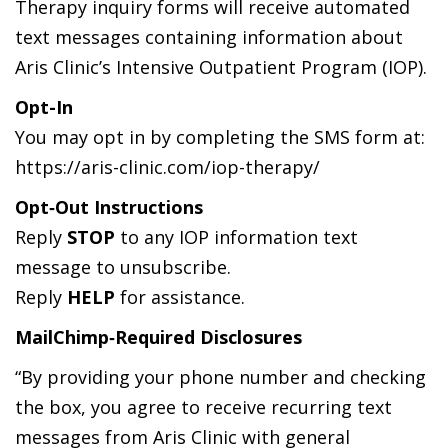
Therapy inquiry forms will receive automated
text messages containing information about
Aris Clinic’s Intensive Outpatient Program (IOP).
Opt-In
You may opt in by completing the SMS form at:
https://aris-clinic.com/iop-therapy/
Opt‑Out Instructions
Reply
STOP
to any IOP information text
message to unsubscribe.
Reply
HELP
for assistance.
MailChimp‑Required Disclosures
“By providing your phone number and checking
the box, you agree to receive recurring text
messages from Aris Clinic with general