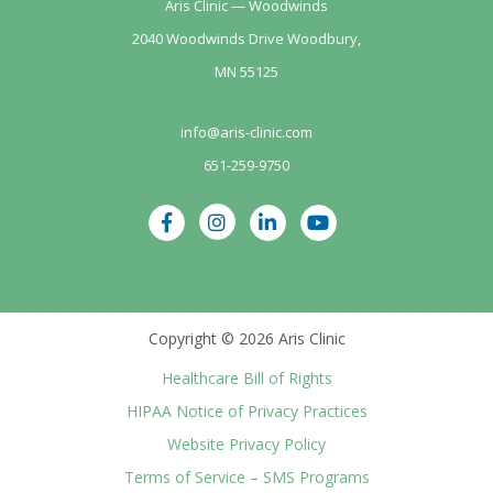
Aris Clinic — Woodwinds
2040 Woodwinds Drive Woodbury,
MN 55125
info@aris-clinic.com
651-259-9750
Copyright © 2026 Aris Clinic
Healthcare Bill of Rights
HIPAA Notice of Privacy Practices
Website Privacy Policy
Terms of Service – SMS Programs