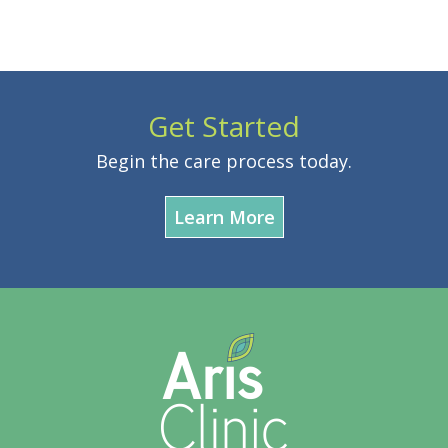
Get Started
Begin the care process today.
Learn More