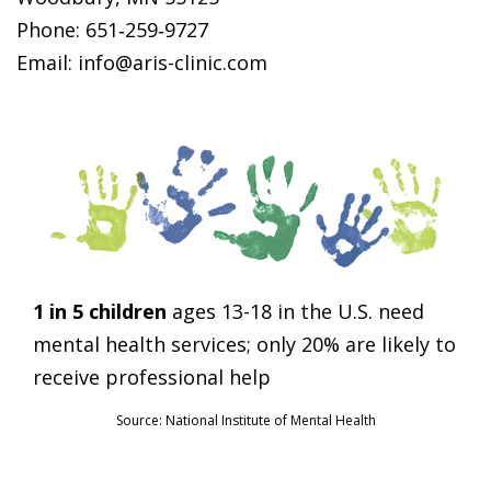
Phone: 651‑259‑9727
Email: info@aris-clinic.com
1 in 5 children
ages 13-18 in the U.S. need
mental health services; only 20% are likely to
receive professional help
Source: National Institute of Mental Health