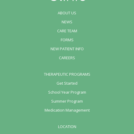
ABOUT US
NEWS
CARE TEAM
FORMS
NEW PATIENT INFO
CAREERS
THERAPEUTIC PROGRAMS
Get Started
School Year Program
Summer Program
Medication Management
LOCATION