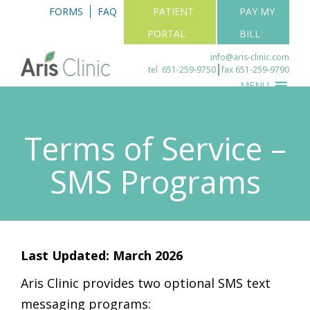
FORMS
FAQ
PATIENT
PAY MY
PORTAL
BILL
info@aris-clinic.com
tel
651-259-9750
fax 651-259-9790
MENU
Terms of Service –
SMS Programs
Last Updated: March 2026
Aris Clinic provides two optional SMS text
messaging programs: